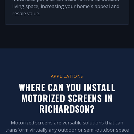
living space, increasing your home's appeal and
resale value.
APPLICATIONS
WHERE CAN YOU INSTALL
MOTORIZED SCREENS IN
RICHARDSON
?
Motorized screens are versatile solutions that can
transform virtually any outdoor or semi-outdoor space