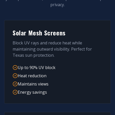
privacy.
Solar Mesh Screens
Block UV rays and reduce heat while
maintaining outward visibility. Perfect for
Texas sun protection.
Up to 90% UV block
Heat reduction
Maintains views
Energy savings