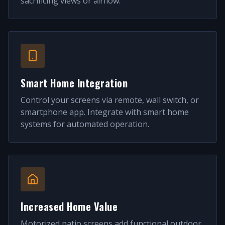
sacrificing views or airflow.
Smart Home Integration
Control your screens via remote, wall switch, or
smartphone app. Integrate with smart home
systems for automated operation.
Increased Home Value
Motorized patio screens add functional outdoor