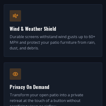
Wind & Weather Shield
Durable screens withstand wind gusts up to 60+
MPH and protect your patio furniture from rain,
dust, and debris.
Privacy On Demand
Transform your open patio into a private
retreat at the touch of a button without