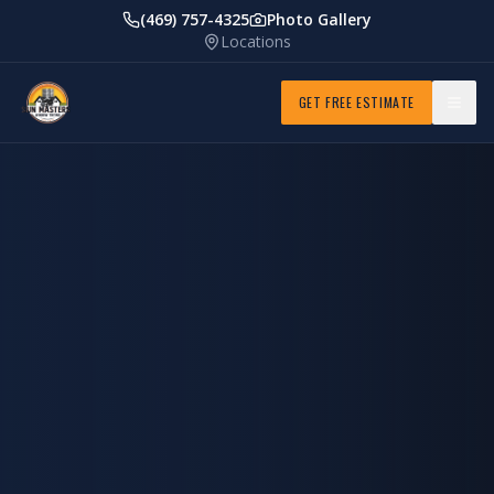
(469) 757-4325
Photo Gallery
Locations
GET FREE ESTIMATE