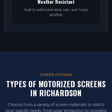
Weather Resistant
Built to withstand wind, rain, and Texas
weather
SCREEN OPTIONS
TYPES OF MOTORIZED SCREENS
IN
RICHARDSON
Choose from a variety of screen materials to match
your specific needs, from solar protection to complete