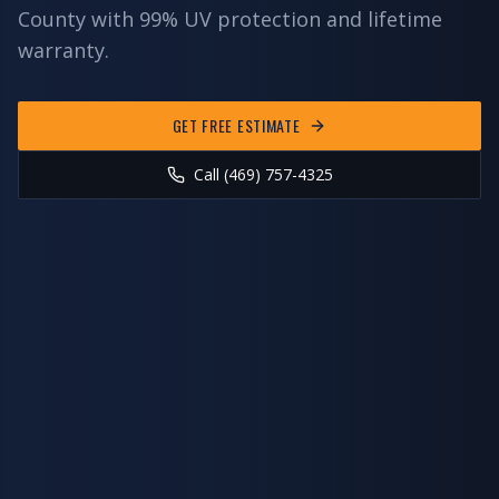
County
with 99% UV protection and lifetime
warranty.
GET FREE ESTIMATE
Call (469) 757-4325