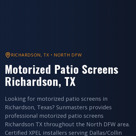
RICHARDSON
, TX •
NORTH DFW
Motorized Patio Screens
Richardson
, TX
Looking for
motorized patio screens
in
Richardson
, Texas? Sunmasters provides
professional
motorized patio screens
Richardson
TX throughout the
North DFW
area.
Certified XPEL installers serving
Dallas/Collin