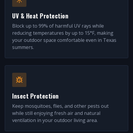
UV & Heat Protection
Block up to 99% of harmful UV rays while
reducing temperatures by up to 15°F, making
your outdoor space comfortable even in Texas
summers.
Insect Protection
Keep mosquitoes, flies, and other pests out
while still enjoying fresh air and natural
ventilation in your outdoor living area.