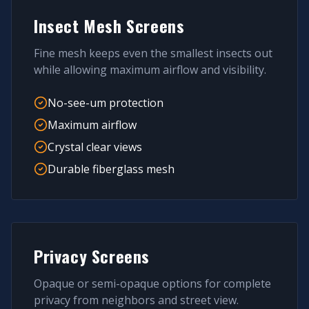
Insect Mesh Screens
Fine mesh keeps even the smallest insects out
while allowing maximum airflow and visibility.
No-see-um protection
Maximum airflow
Crystal clear views
Durable fiberglass mesh
Privacy Screens
Opaque or semi-opaque options for complete
privacy from neighbors and street view.