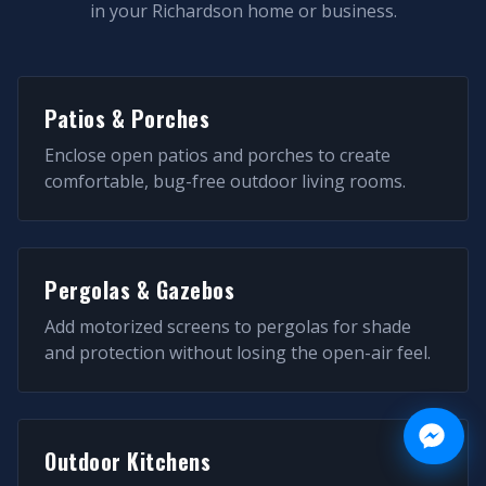
in your
Richardson
home or business.
Patios & Porches
Enclose open patios and porches to create
comfortable, bug-free outdoor living rooms.
Pergolas & Gazebos
Add motorized screens to pergolas for shade
and protection without losing the open-air feel.
Outdoor Kitchens