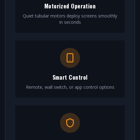
Motorized Operation
Quiet tubular motors deploy screens smoothly
in seconds
Smart Control
Remote, wall switch, or app control options