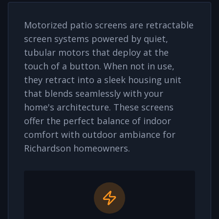
Motorized patio screens are retractable
screen systems powered by quiet,
tubular motors that deploy at the
touch of a button. When not in use,
they retract into a sleek housing unit
that blends seamlessly with your
home's architecture. These screens
offer the perfect balance of indoor
comfort with outdoor ambiance for
Richardson
homeowners.