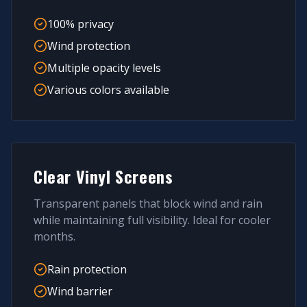
100% privacy
Wind protection
Multiple opacity levels
Various colors available
Clear Vinyl Screens
Transparent panels that block wind and rain
while maintaining full visibility. Ideal for cooler
months.
Rain protection
Wind barrier