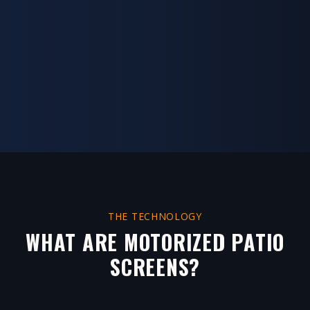
THE TECHNOLOGY
WHAT ARE MOTORIZED PATIO
SCREENS?