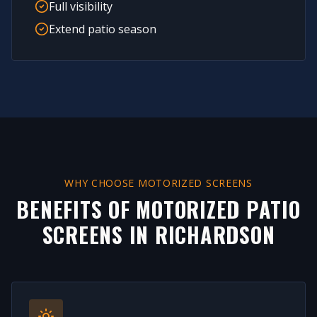
Full visibility
Extend patio season
WHY CHOOSE MOTORIZED SCREENS
BENEFITS OF MOTORIZED PATIO
SCREENS IN
RICHARDSON