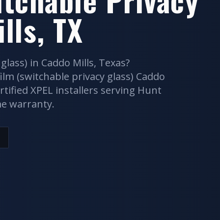
lls
, TX
 glass)
in
Caddo Mills
, Texas?
ilm (switchable privacy glass)
Caddo
rtified XPEL installers serving
Hunt
me warranty.