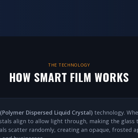
THE TECHNOLOGY
HOW SMART FILM WORKS
(Polymer Dispersed Liquid Crystal)
technology. When
ystals align to allow light through, making the glas
stals scatter randomly, creating an opaque, froste