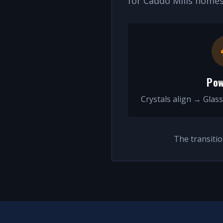
for
Caddo Mills
homes 
Pow
Crystals align → Glass
The transiti