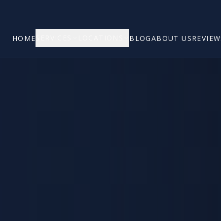
SERVICES
LOCATIONS
HOME
BLOG
ABOUT US
REVIEW