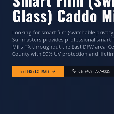
Glass)
Caddo Mi
Looking for
smart film (switchable privacy
Sunmasters provides professional
smart f
Mills
TX throughout the
East DFW
area. Ce
County
with 99% UV protection and lifeti
GET FREE ESTIMATE
Call (469) 757-4325