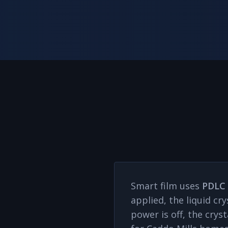
Smart film uses
PDLC 
applied, the liquid cr
power is off, the cry