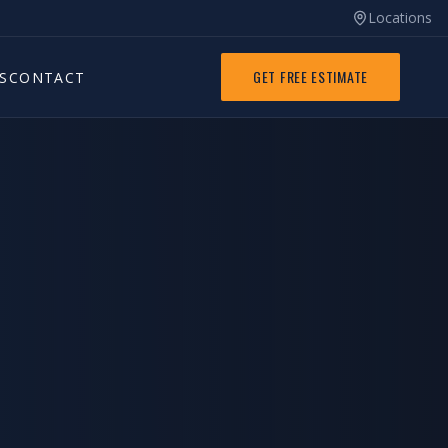
Locations
GET FREE ESTIMATE
S
CONTACT