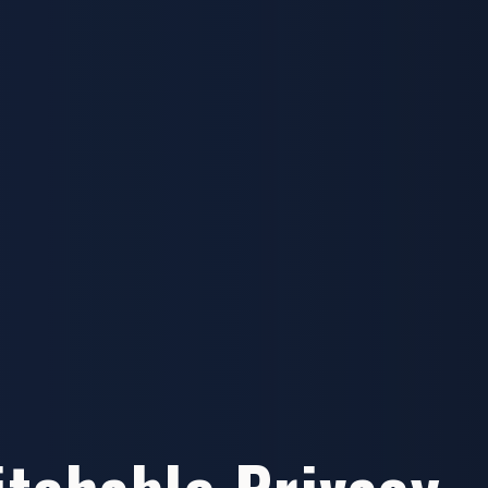
itchable Privacy