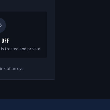
 OFF
 is frosted and private
ink of an eye.