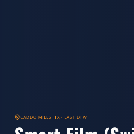
CADDO MILLS
, TX •
EAST DFW
Smart Film (Sw