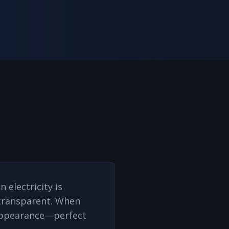
 electricity is
s transparent. When
d appearance—perfect