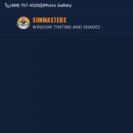
(469) 757-4325
Photo Gallery
SUNMASTERS
WINDOW TINTING AND SHADES