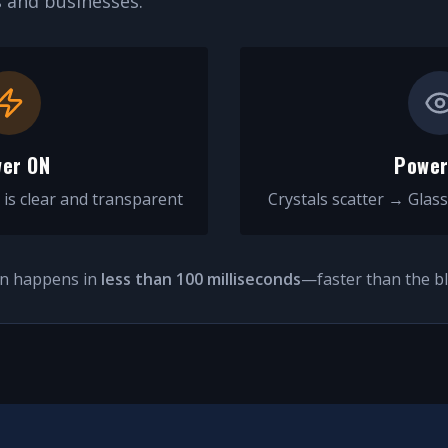
and businesses.
er ON
Power
 is clear and transparent
Crystals scatter → Glass
on happens in
less than 100 milliseconds
—faster than the bl