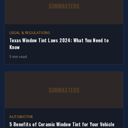
SUNMASTERS
LEGAL & REGULATIONS
Texas Window Tint Laws 2024: What You Need to
Know
5 min read
SUNMASTERS
AUTOMOTIVE
5 Benefits of Ceramic Window Tint for Your Vehicle