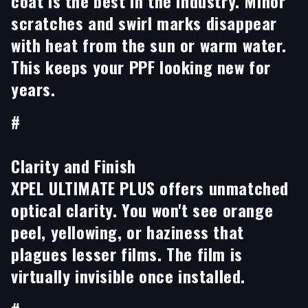
coat is the best in the industry. Minor
scratches and swirl marks disappear
with heat from the sun or warm water.
This keeps your PPF looking new for
years.
#
Clarity and Finish
XPEL ULTIMATE PLUS offers unmatched
optical clarity. You won't see orange
peel, yellowing, or haziness that
plagues lesser films. The film is
virtually invisible once installed.