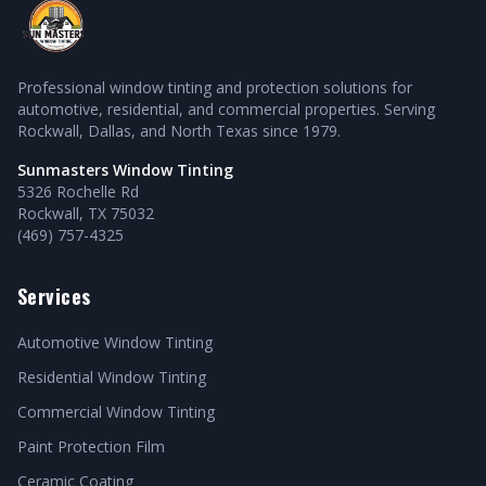
Professional window tinting and protection solutions for
automotive, residential, and commercial properties. Serving
Rockwall, Dallas, and North Texas since 1979.
Sunmasters Window Tinting
5326 Rochelle Rd
Rockwall, TX 75032
(469) 757-4325
Services
Automotive Window Tinting
Residential Window Tinting
Commercial Window Tinting
Paint Protection Film
Ceramic Coating