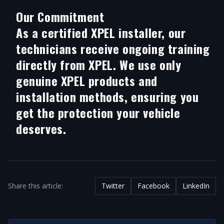
Our Commitment
As a certified XPEL installer, our
technicians receive ongoing training
directly from XPEL. We use only
genuine XPEL products and
installation methods, ensuring you
get the protection your vehicle
deserves.
Share this article:
Twitter
Facebook
LinkedIn