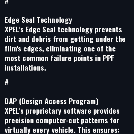
#
Edge Seal Technology
XPEL's Edge Seal technology prevents
dirt and debris from getting under the
film's edges, eliminating one of the
most common failure points in PPF
installations.
#
DAP (Design Access Program)
XPEL's proprietary software provides
precision computer-cut patterns for
virtually every vehicle. This ensures: