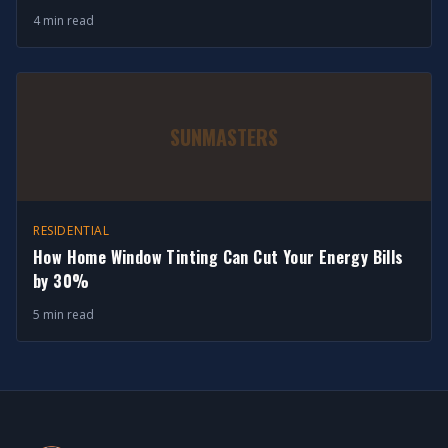
4 min read
SUNMASTERS
RESIDENTIAL
How Home Window Tinting Can Cut Your Energy Bills
by 30%
5 min read