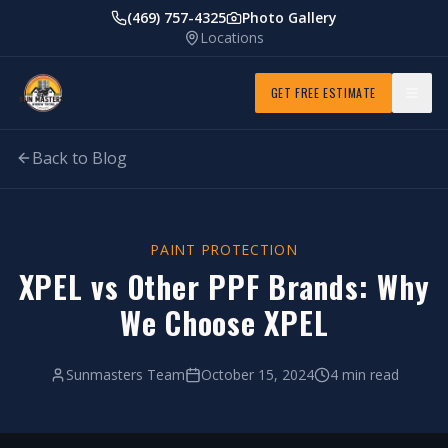
(469) 757-4325
Photo Gallery
Locations
GET FREE ESTIMATE
Back to Blog
PAINT PROTECTION
XPEL vs Other PPF Brands: Why
We Choose XPEL
Sunmasters Team
October 15, 2024
4 min read