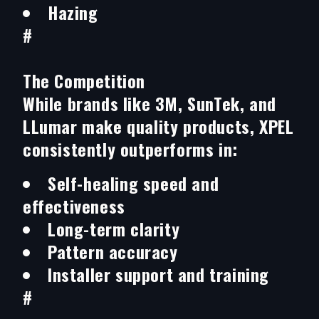
Hazing
#
The Competition
While brands like 3M, SunTek, and
LLumar make quality products, XPEL
consistently outperforms in:
Self-healing speed and
effectiveness
Long-term clarity
Pattern accuracy
Installer support and training
#