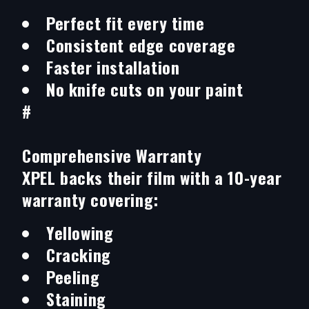
Perfect fit every time
Consistent edge coverage
Faster installation
No knife cuts on your paint
#
Comprehensive Warranty
XPEL backs their film with a 10-year
warranty covering:
Yellowing
Cracking
Peeling
Staining