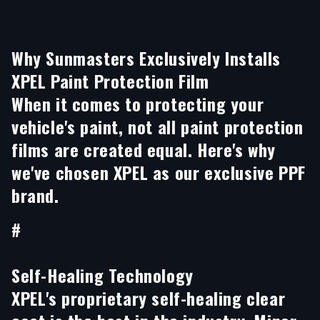
Why Sunmasters Exclusively Installs
XPEL Paint Protection Film
When it comes to protecting your
vehicle's paint, not all paint protection
films are created equal. Here's why
we've chosen XPEL as our exclusive PPF
brand.
#
Self-Healing Technology
XPEL's proprietary self-healing clear