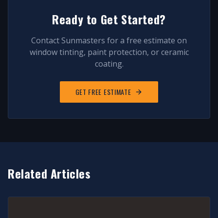
Ready to Get Started?
Contact Sunmasters for a free estimate on
window tinting, paint protection, or ceramic
coating.
GET FREE ESTIMATE
Related Articles