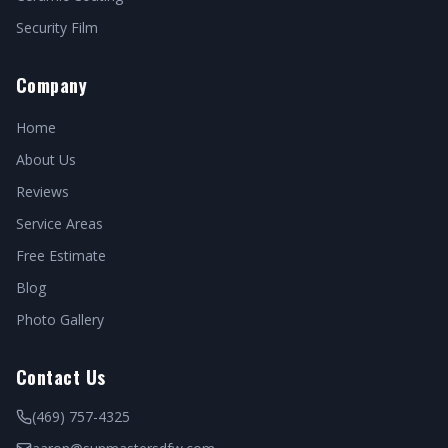
Security Film
Company
Home
About Us
Reviews
Service Areas
Free Estimate
Blog
Photo Gallery
Contact Us
(469) 757-4325