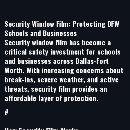
Security Window Film: Protecting DFW
Schools and Businesses
Security window film has become a
critical safety investment for schools
and businesses across Dallas-Fort
Worth. With increasing concerns about
break-ins, severe weather, and active
threats, security film provides an
affordable layer of protection.
#