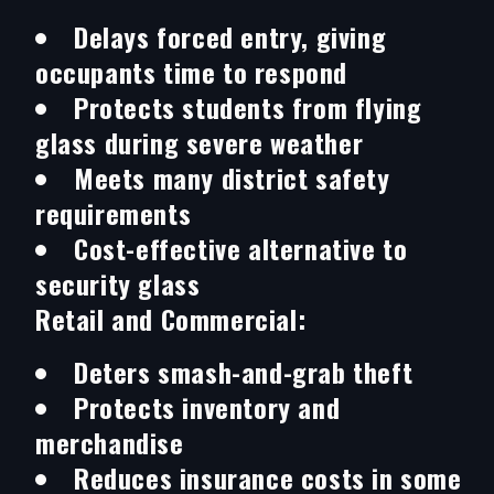
Delays forced entry, giving
occupants time to respond
Protects students from flying
glass during severe weather
Meets many district safety
requirements
Cost-effective alternative to
security glass
Retail and Commercial:
Deters smash-and-grab theft
Protects inventory and
merchandise
Reduces insurance costs in some