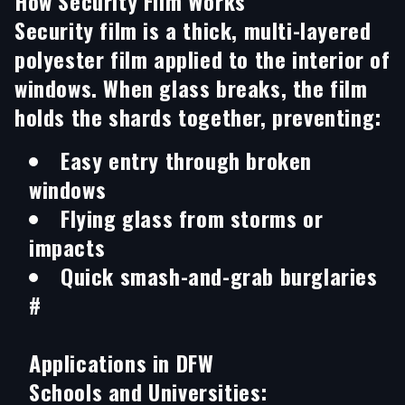
How Security Film Works
Security film is a thick, multi-layered
polyester film applied to the interior of
windows. When glass breaks, the film
holds the shards together, preventing:
Easy entry through broken
windows
Flying glass from storms or
impacts
Quick smash-and-grab burglaries
#
Applications in DFW
Schools and Universities: