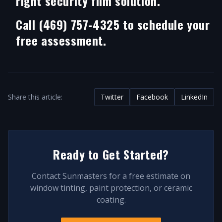
right security film solution.
Call (469) 757-4325 to schedule your
free assessment.
Share this article:
Twitter
Facebook
LinkedIn
Ready to Get Started?
Contact Sunmasters for a free estimate on
window tinting, paint protection, or ceramic
coating.