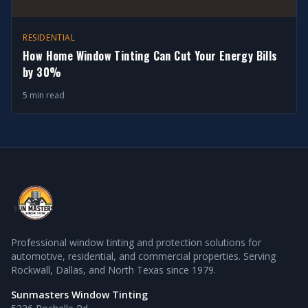
RESIDENTIAL
How Home Window Tinting Can Cut Your Energy Bills
by 30%
5 min read
Professional window tinting and protection solutions for
automotive, residential, and commercial properties. Serving
Rockwall, Dallas, and North Texas since 1979.
Sunmasters Window Tinting