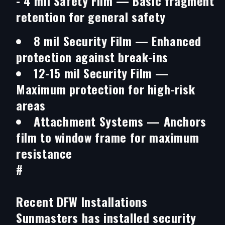
-
4 mil Safety Film
— Basic fragment
retention for general safety
8 mil Security Film
— Enhanced
protection against break-ins
12-15 mil Security Film
—
Maximum protection for high-risk
areas
Attachment Systems
— Anchors
film to window frame for maximum
resistance
#
Recent DFW Installations
Sunmasters has installed security