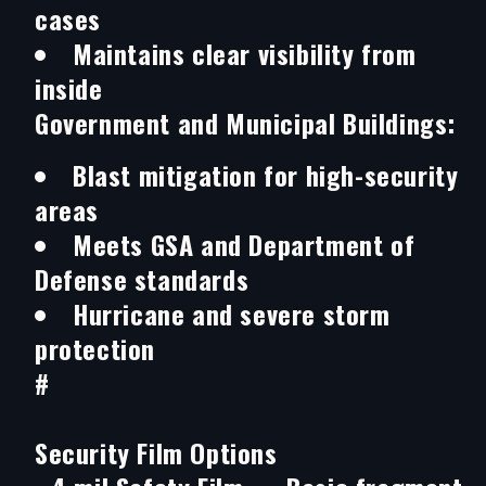
cases
Maintains clear visibility from
inside
Government and Municipal Buildings:
Blast mitigation for high-security
areas
Meets GSA and Department of
Defense standards
Hurricane and severe storm
protection
#
Security Film Options