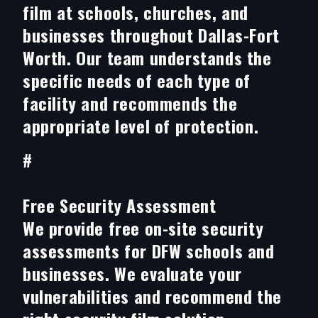
film at schools, churches, and
businesses throughout Dallas-Fort
Worth. Our team understands the
specific needs of each type of
facility and recommends the
appropriate level of protection.
#
Free Security Assessment
We provide free on-site security
assessments for DFW schools and
businesses. We evaluate your
vulnerabilities and recommend the