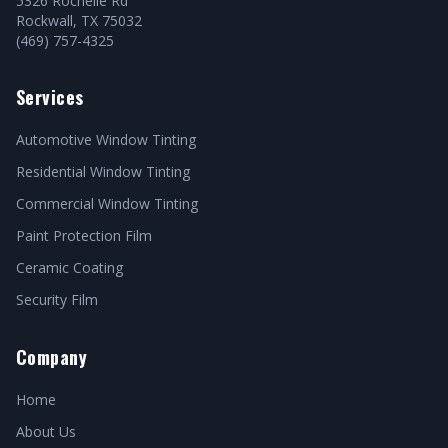
5326 Rochelle Rd
Rockwall, TX 75032
(469) 757-4325
Services
Automotive Window Tinting
Residential Window Tinting
Commercial Window Tinting
Paint Protection Film
Ceramic Coating
Security Film
Company
Home
About Us