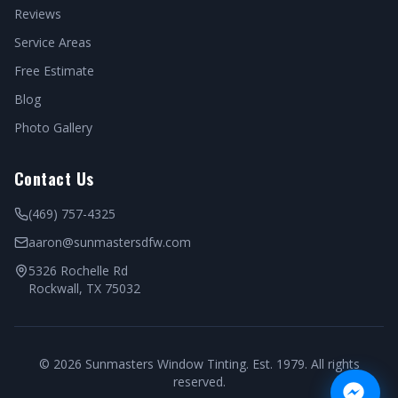
Reviews
Service Areas
Free Estimate
Blog
Photo Gallery
Contact Us
(469) 757-4325
aaron@sunmastersdfw.com
5326 Rochelle Rd
Rockwall, TX 75032
©
2026
Sunmasters Window Tinting. Est. 1979. All rights
reserved.