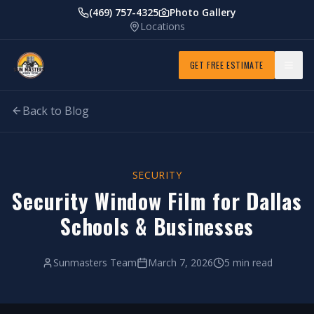
(469) 757-4325
Photo Gallery
Locations
GET FREE ESTIMATE
Back to Blog
SECURITY
Security Window Film for Dallas
Schools & Businesses
Sunmasters Team
March 7, 2026
5 min read