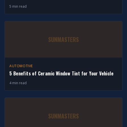
5 min read
SUNMASTERS
AUTOMOTIVE
5 Benefits of Ceramic Window Tint for Your Vehicle
4 min read
SUNMASTERS