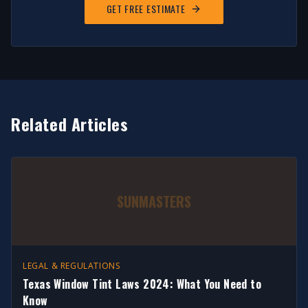
GET FREE ESTIMATE
Related Articles
SUNMASTERS
LEGAL & REGULATIONS
Texas Window Tint Laws 2024: What You Need to
Know